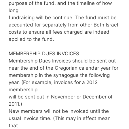
purpose of the fund, and the timeline of how
long
fundraising will be continue. The fund must be
accounted for separately from other Beth Israel
costs to ensure all fees charged are indeed
applied to the fund.
MEMBERSHIP DUES INVOICES
Membership Dues Invoices should be sent out
near the end of the Gregorian calendar year for
membership in the synagogue the following
year. (For example, invoices for a 2012
membership
will be sent out in November or December of
2011.)
New members will not be invoiced until the
usual invoice time. (This may in effect mean
that