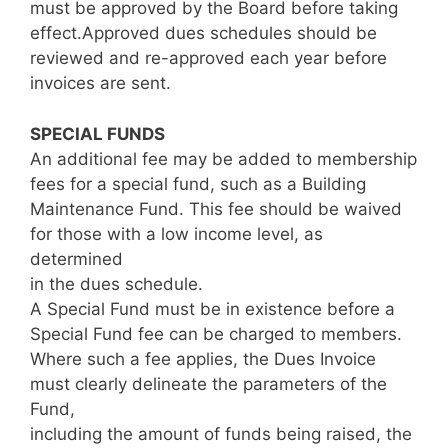
must be approved by the Board before taking
effect.Approved dues schedules should be
reviewed and re-approved each year before
invoices are sent.
SPECIAL FUNDS
An additional fee may be added to membership
fees for a special fund, such as a Building
Maintenance Fund. This fee should be waived
for those with a low income level, as
determined
in the dues schedule.
A Special Fund must be in existence before a
Special Fund fee can be charged to members.
Where such a fee applies, the Dues Invoice
must clearly delineate the parameters of the
Fund,
including the amount of funds being raised, the