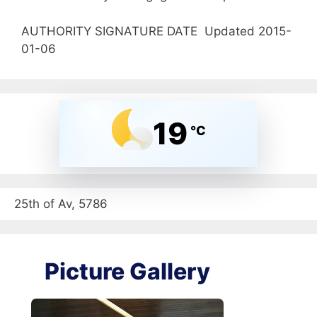
AUTHORITY SIGNATURE DATE Updated 2015-
01-06
19
°C
25th of Av, 5786
Picture Gallery