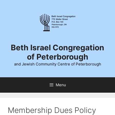
Skip
to
content
Beth Israel Congregation
of Peterborough
and Jewish Community Centre of Peterborough
Menu
Membership Dues Policy