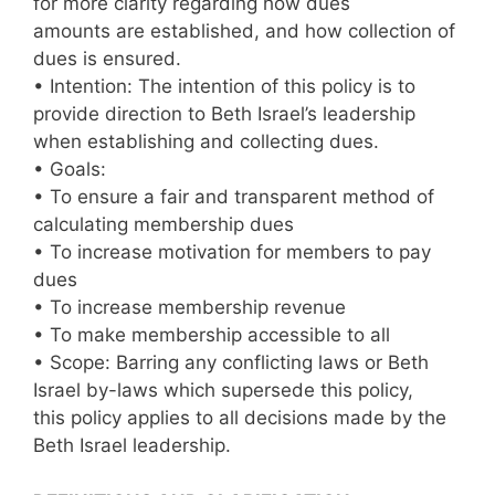
for more clarity regarding how dues
amounts are established, and how collection of
dues is ensured.
• Intention: The intention of this policy is to
provide direction to Beth Israel’s leadership
when establishing and collecting dues.
• Goals:
• To ensure a fair and transparent method of
calculating membership dues
• To increase motivation for members to pay
dues
• To increase membership revenue
• To make membership accessible to all
• Scope: Barring any conflicting laws or Beth
Israel by-laws which supersede this policy,
this policy applies to all decisions made by the
Beth Israel leadership.