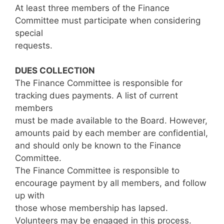
At least three members of the Finance
Committee must participate when considering
special
requests.
DUES COLLECTION
The Finance Committee is responsible for
tracking dues payments. A list of current
members
must be made available to the Board. However,
amounts paid by each member are confidential,
and should only be known to the Finance
Committee.
The Finance Committee is responsible to
encourage payment by all members, and follow
up with
those whose membership has lapsed.
Volunteers may be engaged in this process.