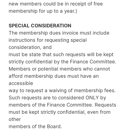
new members could be in receipt of free
membership for up to a year.)
SPECIAL CONSIDERATION
The membership dues invoice must include
instructions for requesting special
consideration, and
must be state that such requests will be kept
strictly confidential by the Finance Committee.
Members or potential members who cannot
afford membership dues must have an
accessible
way to request a waiving of membership fees.
Such requests are to considered ONLY by
members of the Finance Committee. Requests
must be kept strictly confidential, even from
other
members of the Board.