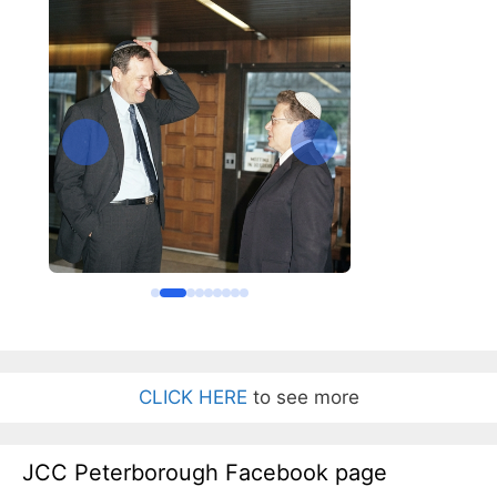
CLICK HERE
to see more
JCC Peterborough Facebook page