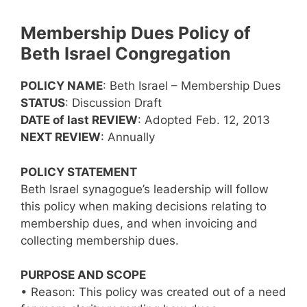
Membership Dues Policy of
Beth Israel Congregation
POLICY NAME
: Beth Israel – Membership Dues
STATUS
: Discussion Draft
DATE of last REVIEW
: Adopted Feb. 12, 2013
NEXT REVIEW
: Annually
POLICY STATEMENT
Beth Israel synagogue’s leadership will follow
this policy when making decisions relating to
membership dues, and when invoicing and
collecting membership dues.
PURPOSE AND SCOPE
• Reason: This policy was created out of a need