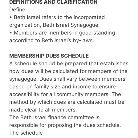
DEFINITIONS AND CLARIFICATION
Define:
• Beth Israel refers to the incorporated
organization, Beth Israel Synagogue.
• Members are members in good standing
according to Beth Israel’s by-laws.
MEMBERSHIP DUES SCHEDULE
A schedule should be prepared that establishes
how dues will be calculated for members of the
synagogue. Dues shall vary between members
based on family size and income to ensure
accessibility for all community members. The
method by which dues are calculated must be
made clear to all members.
The Beth Israel finance committee is
responsible for proposing the dues schedule.
The schedule