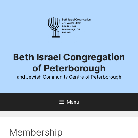
Skip
to
content
Beth Israel Congregation
of Peterborough
and Jewish Community Centre of Peterborough
Menu
Membership