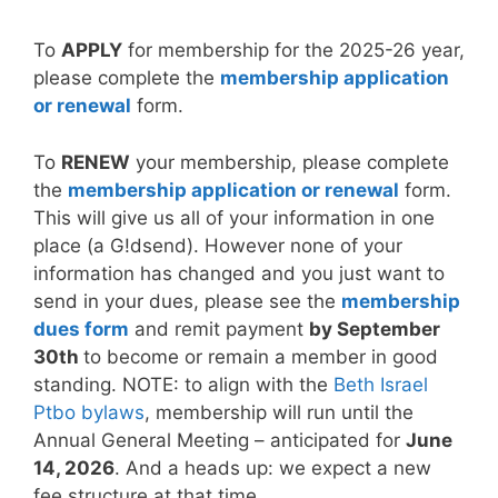
To
APPLY
for membership for the 2025-26 year,
please complete the
membership application
or renewal
form.
To
RENEW
your membership, please complete
the
membership application or renewal
form.
This will give us all of your information in one
place (a G!dsend). However none of your
information has changed and you just want to
send in your dues, please see the
membership
dues form
and remit payment
by September
30th
to become or remain a member in good
standing. NOTE
: to align with the
Beth Israel
Ptbo bylaws
, membership will run until the
Annual General Meeting – anticipated for
June
14, 2026
.
And a heads up: we expect a new
fee structure at that time.