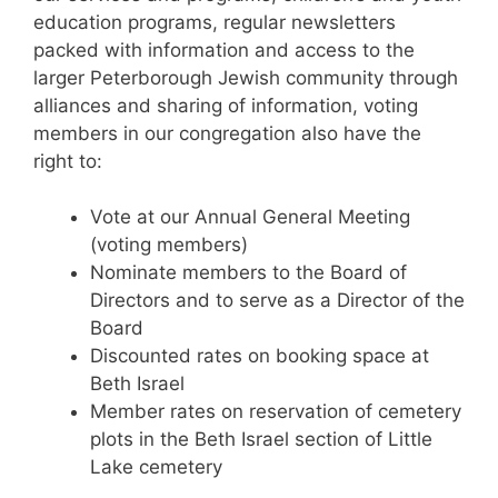
education programs, regular newsletters
packed with information and access to the
larger Peterborough Jewish community through
alliances and sharing of information, voting
members in our congregation also have the
right to:
Vote at our Annual General Meeting
(voting members)
Nominate members to the Board of
Directors and to serve as a Director of the
Board
Discounted rates on booking space at
Beth Israel
Member rates on reservation of cemetery
plots in the Beth Israel section of Little
Lake cemetery