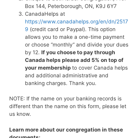
Box 144, Peterborough, ON, K9J 6Y7
CanadaHelps at
https://www.canadahelps.org/en/dn/2517
9
(credit card or Paypal). This option
allows you to make a one-time payment
or choose “monthly” and divide your dues
by 12.
If you choose to pay through
Canada helps please add 5% on top of
your membership
to cover Canada helps
and additional administrative and
banking charges. Thank you.
NOTE:
If the name on your banking records is
different than the name on this form, please let
us know.
Learn more about our congregation in these
documents: