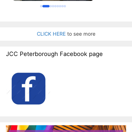
CLICK HERE
to see more
JCC Peterborough Facebook page