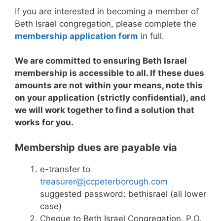
If you are interested in becoming a member of
Beth Israel congregation, please complete the
membership application form
in full.
We are committed to ensuring Beth Israel
membership is accessible to all. If these dues
amounts are not within your means, note this
on your application (strictly confidential), and
we will work together to find a solution that
works for you.
Membership dues are payable via
e-transfer to
treasurer@jccpeterborough.com
suggested password:
bethisrael (all lower
case)
Cheque to Beth Israel Congregation, P.O.