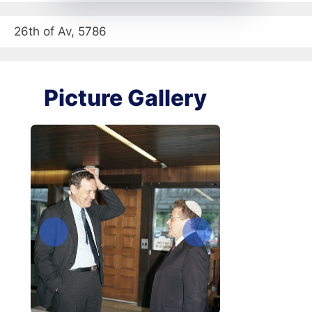
26th of Av, 5786
Picture Gallery