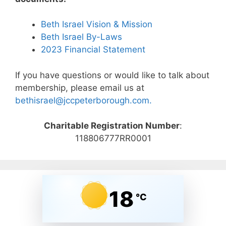
Beth Israel Vision & Mission
Beth Israel By-Laws
2023 Financial Statement
If you have questions or would like to talk about
membership, please email us at
bethisrael@jccpeterborough.com.
Charitable Registration Number
:
118806777RR0001
18
°C