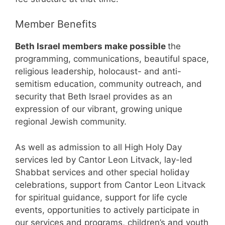
Member Benefits
Beth Israel members make possible
the
programming, communications, beautiful space,
religious leadership, holocaust- and anti-
semitism education, community outreach, and
security that Beth Israel provides as an
expression of our vibrant, growing unique
regional Jewish community.
As well as admission to all High Holy Day
services led by Cantor Leon Litvack, lay-led
Shabbat services and other special holiday
celebrations, support from Cantor Leon Litvack
for spiritual guidance, support for life cycle
events, opportunities to actively participate in
our services and programs, children’s and youth