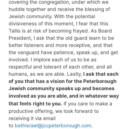
covering the congregation, under which we
huddle together and receive the blessing of
Jewish community. With the potential
divisiveness of this moment, I fear that this
Tallis is at risk of becoming frayed. As Board
President, I ask that the old guard learn to be
better listeners and more receptive, and that
the vanguard have patience, speak up, and get
involved. I implore each of us to be as
respectful and tolerant of each other, and all
humans, as we are able. Lastly,
I ask that each
of you that has a vision for the Peterborough
Jewish community speaks up and becomes
involved as you are able, and in whatever wa
y
that feels ri
ght to you.
If you care to make a
productive offering, we look forward to
receiving it via email
to
bethisrael@jccpeterborough.com
.