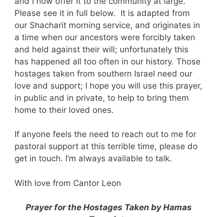
and I now offer it to the community at large.
Please see it in full below. It is adapted from
our Shacharit morning service, and originates in
a time when our ancestors were forcibly taken
and held against their will; unfortunately this
has happened all too often in our history. Those
hostages taken from southern Israel need our
love and support; I hope you will use this prayer,
in public and in private, to help to bring them
home to their loved ones.
If anyone feels the need to reach out to me for
pastoral support at this terrible time, please do
get in touch. I’m always available to talk.
With love from Cantor Leon
Prayer for the Hostages Taken by Hamas