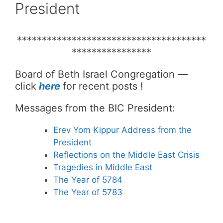
President
**************************************
****************
Board of Beth Israel Congregation —
click
here
for recent posts !
Messages from the BIC President:
Erev Yom Kippur Address from the
President
Reflections on the Middle East Crisis
Tragedies in Middle East
The Year of 5784
The Year of 5783
___________________________________