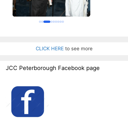
CLICK HERE
to see more
JCC Peterborough Facebook page