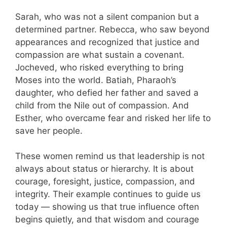
Sarah, who was not a silent companion but a
determined partner. Rebecca, who saw beyond
appearances and recognized that justice and
compassion are what sustain a covenant.
Jocheved, who risked everything to bring
Moses into the world. Batiah, Pharaoh’s
daughter, who defied her father and saved a
child from the Nile out of compassion. And
Esther, who overcame fear and risked her life to
save her people.
These women remind us that leadership is not
always about status or hierarchy. It is about
courage, foresight, justice, compassion, and
integrity. Their example continues to guide us
today — showing us that true influence often
begins quietly, and that wisdom and courage