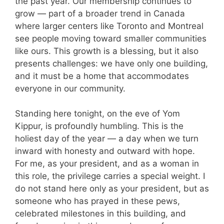
the past year. Our membership continues to
grow — part of a broader trend in Canada
where larger centers like Toronto and Montreal
see people moving toward smaller communities
like ours. This growth is a blessing, but it also
presents challenges: we have only one building,
and it must be a home that accommodates
everyone in our community.
Standing here tonight, on the eve of Yom
Kippur, is profoundly humbling. This is the
holiest day of the year — a day when we turn
inward with honesty and outward with hope.
For me, as your president, and as a woman in
this role, the privilege carries a special weight. I
do not stand here only as your president, but as
someone who has prayed in these pews,
celebrated milestones in this building, and