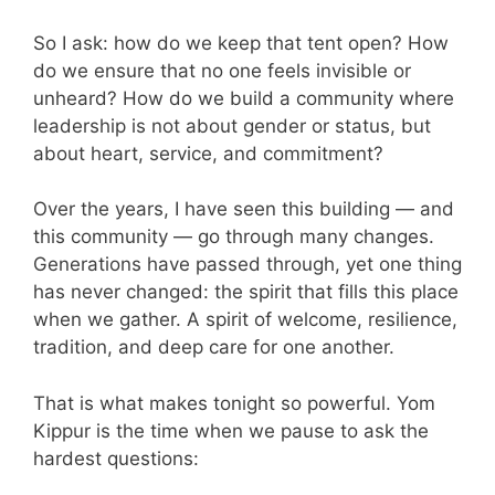
So I ask: how do we keep that tent open? How
do we ensure that no one feels invisible or
unheard? How do we build a community where
leadership is not about gender or status, but
about heart, service, and commitment?
Over the years, I have seen this building — and
this community — go through many changes.
Generations have passed through, yet one thing
has never changed: the spirit that fills this place
when we gather. A spirit of welcome, resilience,
tradition, and deep care for one another.
That is what makes tonight so powerful. Yom
Kippur is the time when we pause to ask the
hardest questions: