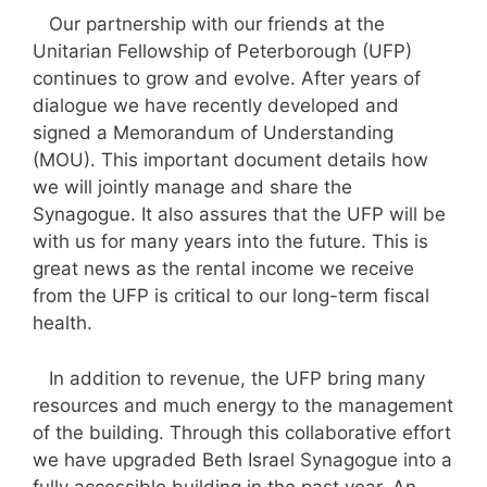
Our partnership with our friends at the
Unitarian Fellowship of Peterborough (UFP)
continues to grow and evolve. After years of
dialogue we have recently developed and
signed a Memorandum of Understanding
(MOU). This important document details how
we will jointly manage and share the
Synagogue. It also assures that the UFP will be
with us for many years into the future. This is
great news as the rental income we receive
from the UFP is critical to our long-term fiscal
health.
In addition to revenue, the UFP bring many
resources and much energy to the management
of the building. Through this collaborative effort
we have upgraded Beth Israel Synagogue into a
fully accessible building in the past year. An