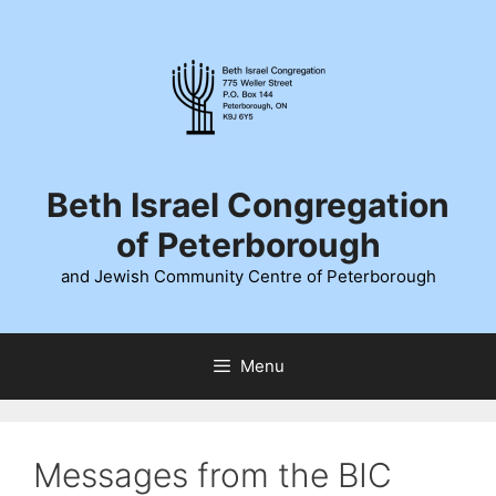
Skip
to
content
Beth Israel Congregation
of Peterborough
and Jewish Community Centre of Peterborough
Menu
Messages from the BIC