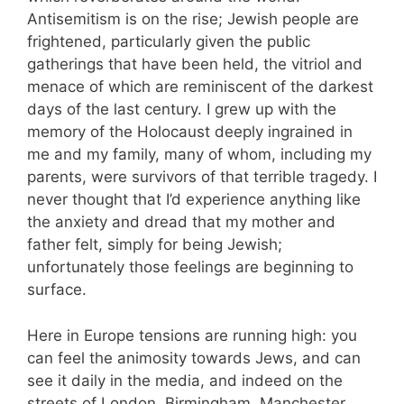
Antisemitism is on the rise; Jewish people are
frightened, particularly given the public
gatherings that have been held, the vitriol and
menace of which are reminiscent of the darkest
days of the last century. I grew up with the
memory of the Holocaust deeply ingrained in
me and my family, many of whom, including my
parents, were survivors of that terrible tragedy. I
never thought that I’d experience anything like
the anxiety and dread that my mother and
father felt, simply for being Jewish;
unfortunately those feelings are beginning to
surface.
Here in Europe tensions are running high: you
can feel the animosity towards Jews, and can
see it daily in the media, and indeed on the
streets of London, Birmingham, Manchester,