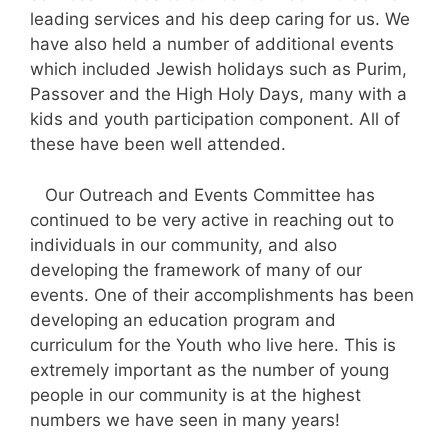
leading services and his deep caring for us. We
have also held a number of additional events
which included Jewish holidays such as Purim,
Passover and the High Holy Days, many with a
kids and youth participation component. All of
these have been well attended.
Our Outreach and Events Committee has
continued to be very active in reaching out to
individuals in our community, and also
developing the framework of many of our
events. One of their accomplishments has been
developing an education program and
curriculum for the Youth who live here. This is
extremely important as the number of young
people in our community is at the highest
numbers we have seen in many years!