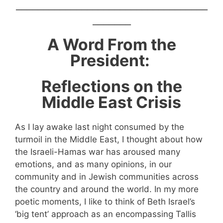
___________________________________
_______
A Word From the
President:
Reflections on the
Middle East Crisis
As I lay awake last night consumed by the
turmoil in the Middle East, I thought about how
the Israeli-Hamas war has aroused many
emotions, and as many opinions, in our
community and in Jewish communities across
the country and around the world. In my more
poetic moments, I like to think of Beth Israel’s
‘big tent’ approach as an encompassing Tallis