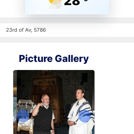
28
23rd of Av, 5786
Picture Gallery