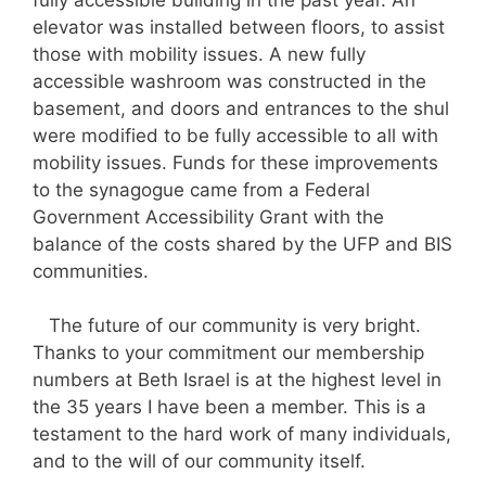
elevator was installed between floors, to assist
those with mobility issues. A new fully
accessible washroom was constructed in the
basement, and doors and entrances to the shul
were modified to be fully accessible to all with
mobility issues. Funds for these improvements
to the synagogue came from a Federal
Government Accessibility Grant with the
balance of the costs shared by the UFP and BIS
communities.
The future of our community is very bright.
Thanks to your commitment our membership
numbers at Beth Israel is at the highest level in
the 35 years I have been a member. This is a
testament to the hard work of many individuals,
and to the will of our community itself.