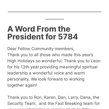
___________________________________
_______
A Word From the
President for 5784
Dear Fellow Community members,
Thank you to all those who made this year’s
High Holidays so wonderful. Thank you to Leon
for his 13th year providing meaningful spiritual
leadership a wonderful voice and warm
personality. We look forward to working
together again!
Thank you to Ron, Karen, Dan, Larry, Dana, the
Security Team, and the Fast Breaking team for