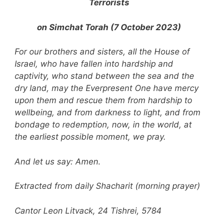
Terrorists
on Simchat Torah (7 October 2023)
For our brothers and sisters, all the House of
Israel, who have fallen into hardship and
captivity, who stand between the sea and the
dry land, may the Everpresent One have mercy
upon them and rescue them from hardship to
wellbeing, and from darkness to light, and from
bondage to redemption, now, in the world, at
the earliest possible moment, we pray.
And let us say: Amen.
Extracted from daily Shacharit (morning prayer)
Cantor Leon Litvack, 24 Tishrei, 5784