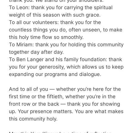
To Leon: thank you for carrying the spiritual
weight of this season with such grace.
To all our volunteers: thank you for the
countless things you do, often unseen, to make
this holy time flow so smoothly.
To Miriam: thank you for holding this community
together day after day.
To Ben Langer and his family foundation: thank
you for your generosity, which allows us to keep
expanding our programs and dialogue.
And to all of you — whether you’re here for the
first time or the fiftieth, whether you’re in the
front row or the back — thank you for showing
up. Your presence matters. You are what makes
this community holy.