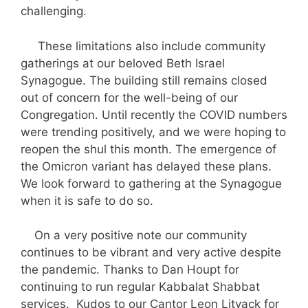
challenging.
These limitations also include community
gatherings at our beloved Beth Israel
Synagogue. The building still remains closed
out of concern for the well-being of our
Congregation. Until recently the COVID numbers
were trending positively, and we were hoping to
reopen the shul this month. The emergence of
the Omicron variant has delayed these plans.
We look forward to gathering at the Synagogue
when it is safe to do so.
On a very positive note our community
continues to be vibrant and very active despite
the pandemic. Thanks to Dan Houpt for
continuing to run regular Kabbalat Shabbat
services. Kudos to our Cantor Leon Litvack for