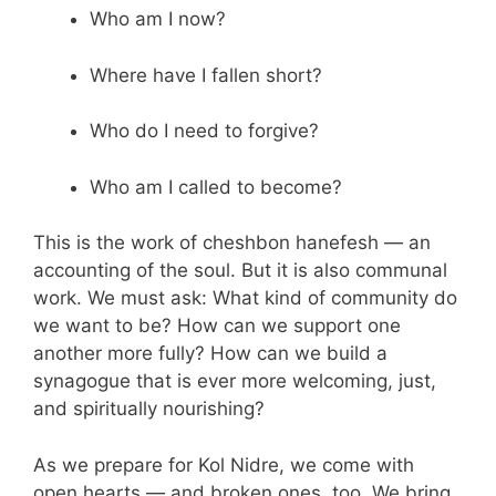
Who am I now?
Where have I fallen short?
Who do I need to forgive?
Who am I called to become?
This is the work of cheshbon hanefesh — an
accounting of the soul. But it is also communal
work. We must ask: What kind of community do
we want to be? How can we support one
another more fully? How can we build a
synagogue that is ever more welcoming, just,
and spiritually nourishing?
As we prepare for Kol Nidre, we come with
open hearts — and broken ones, too. We bring