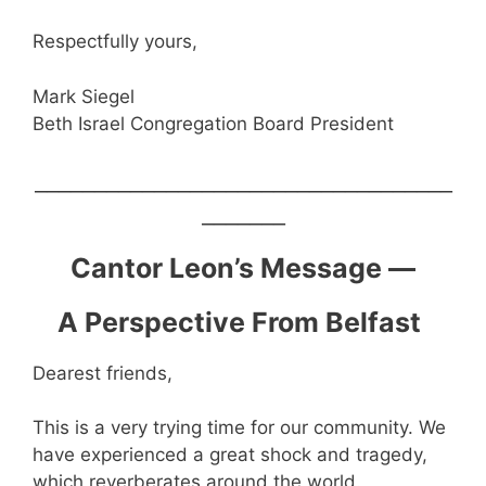
Respectfully yours,
Mark Siegel
Beth Israel Congregation Board President
___________________________________
_______
Cantor Leon’s Message —
A Perspective From Belfast
Dearest friends,
This is a very trying time for our community. We
have experienced a great shock and tragedy,
which reverberates around the world.