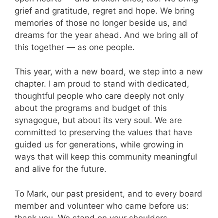
grief and gratitude, regret and hope. We bring
memories of those no longer beside us, and
dreams for the year ahead. And we bring all of
this together — as one people.
This year, with a new board, we step into a new
chapter. I am proud to stand with dedicated,
thoughtful people who care deeply not only
about the programs and budget of this
synagogue, but about its very soul. We are
committed to preserving the values that have
guided us for generations, while growing in
ways that will keep this community meaningful
and alive for the future.
To Mark, our past president, and to every board
member and volunteer who came before us:
thank you. We stand on your shoulders.