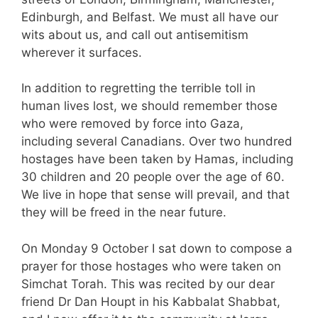
Edinburgh, and Belfast. We must all have our
wits about us, and call out antisemitism
wherever it surfaces.
In addition to regretting the terrible toll in
human lives lost, we should remember those
who were removed by force into Gaza,
including several Canadians. Over two hundred
hostages have been taken by Hamas, including
30 children and 20 people over the age of 60.
We live in hope that sense will prevail, and that
they will be freed in the near future.
On Monday 9 October I sat down to compose a
prayer for those hostages who were taken on
Simchat Torah. This was recited by our dear
friend Dr Dan Houpt in his Kabbalat Shabbat,