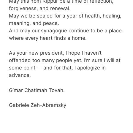
May this Yom Kippur be a time of reflection,
forgiveness, and renewal.
May we be sealed for a year of health, healing,
meaning, and peace.
And may our synagogue continue to be a place
where every heart finds a home.
As your new president, I hope I haven’t
offended too many people yet. I’m sure I will at
some point — and for that, I apologize in
advance.
G’mar Chatimah Tovah.
Gabriele Zeh-Abramsky