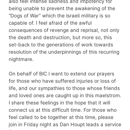
also feel intense sadness and impotency for
being unable to prevent the awakening of the
“Dogs of War” which the Israeli military is so
capable of. I feel afraid of the awful
consequences of revenge and reprisal, not only
the death and destruction, but more so, this
set-back to the generations of work towards
resolution of the underpinnings of this recurring
nightmare.
On behalf of BIC I want to extend our prayers
for those who have suffered injuries or loss of
life, and our sympathies to those whose friends
and loved ones are caught up in this maelstrom.
I share these feelings in the hope that it will
connect us at this difficult time. For those who
feel called to be together at this time, please
join in Friday night as Dan Houpt leads a service