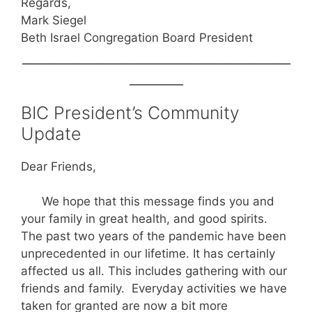
Regards,
Mark Siegel
Beth Israel Congregation Board President
___________________________________
_______
BIC President’s Community
Update
Dear Friends,
We hope that this message finds you and
your family in great health, and good spirits.
The past two years of the pandemic have been
unprecedented in our lifetime. It has certainly
affected us all. This includes gathering with our
friends and family. Everyday activities we have
taken for granted are now a bit more