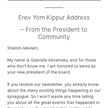
_______
Erev Yom Kippur Address
– From the President to
Community
Shalom lekulam,
My name is Gabriele Abramsky, and for those
who don’t know me, I am honored to serve as
your new president of the board.
If you receive our newsletter, you already know
about the many exciting things happening in our
synagogue. So I won’t waste any time telling
you about all the great events that happened in