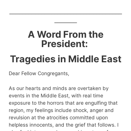
___________________________________
_______
A Word From the
President:
Tragedies in Middle East
Dear Fellow Congregants,
As our hearts and minds are overtaken by
events in the Middle East, with real time
exposure to the horrors that are engulfing that
region, my feelings include shock, anger and
revulsion at the atrocities committed upon
helpless innocents, and the grief that follows. I