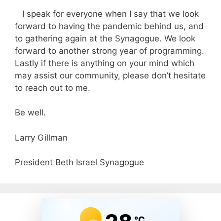
I speak for everyone when I say that we look
forward to having the pandemic behind us, and
to gathering again at the Synagogue. We look
forward to another strong year of programming.
Lastly if there is anything on your mind which
may assist our community, please don’t hesitate
to reach out to me.
Be well.
Larry Gillman
President Beth Israel Synagogue
°C