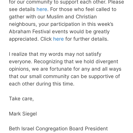
for our community to support each other. Please
see details
here
. For those who feel called to
gather with our Muslim and Christian
neighbours, your participation in this week’s
Abraham Festival events would be greatly
appreciated. Click
here
for further details.
I realize that my words may not satisfy
everyone. Recognizing that we hold divergent
opinions, we are fortunate for any and all ways
that our small community can be supportive of
each other during this time.
Take care,
Mark Siegel
Beth Israel Congregation Board President