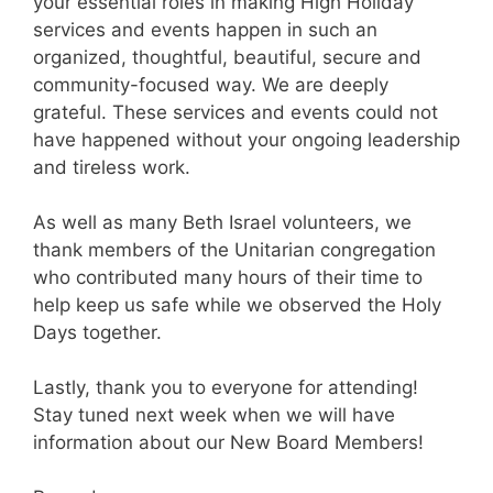
your essential roles in making High Holiday
services and events happen in such an
organized, thoughtful, beautiful, secure and
community-focused way. We are deeply
grateful. These services and events could not
have happened without your ongoing leadership
and tireless work.
As well as many Beth Israel volunteers, we
thank members of the Unitarian congregation
who contributed many hours of their time to
help keep us safe while we observed the Holy
Days together.
Lastly, thank you to everyone for attending!
Stay tuned next week when we will have
information about our New Board Members!