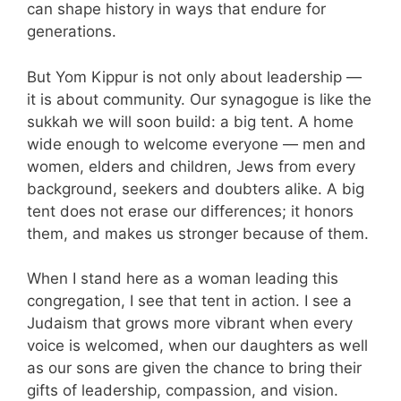
can shape history in ways that endure for
generations.
But Yom Kippur is not only about leadership —
it is about community. Our synagogue is like the
sukkah we will soon build: a big tent. A home
wide enough to welcome everyone — men and
women, elders and children, Jews from every
background, seekers and doubters alike. A big
tent does not erase our differences; it honors
them, and makes us stronger because of them.
When I stand here as a woman leading this
congregation, I see that tent in action. I see a
Judaism that grows more vibrant when every
voice is welcomed, when our daughters as well
as our sons are given the chance to bring their
gifts of leadership, compassion, and vision.