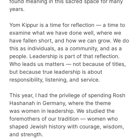
found meaning in this sacred space for many
years.
Yom Kippur is a time for reflection — a time to
examine what we have done well, where we
have fallen short, and how we can grow. We do
this as individuals, as a community, and as a
people. Leadership is part of that reflection.
Who leads us matters — not because of titles,
but because true leadership is about
responsibility, listening, and service.
This year, I had the privilege of spending Rosh
Hashanah in Germany, where the theme
was women in leadership. We studied the
foremothers of our tradition — women who
shaped Jewish history with courage, wisdom,
and strength.