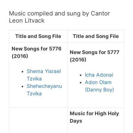
Music compiled and sung by Cantor
Leon Litvack
Title and Song File
Title and Song File
New Songs for 5776
New Songs for 5777
(2016)
(2016)
Shema Yisrael
Icha Adonai
Tzvika
Adon Olam
Shehecheyanu
(Danny Boy)
Tzvika
Music for High Holy
Days