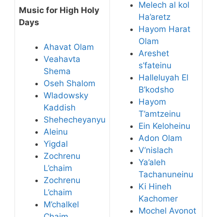
Melech al kol
Music for High Holy
Ha’aretz
Days
Hayom Harat
Olam
Ahavat Olam
Areshet
Veahavta
s’fateinu
Shema
Halleluyah El
Oseh Shalom
B’kodsho
Wladowsky
Hayom
Kaddish
T’amtzeinu
Shehecheyanyu
Ein Keloheinu
Aleinu
Adon Olam
Yigdal
V’nislach
Zochrenu
Ya’aleh
L’chaim
Tachanuneinu
Zochrenu
Ki Hineh
L’chaim
Kachomer
M’chalkel
Mochel Avonot
Chaim