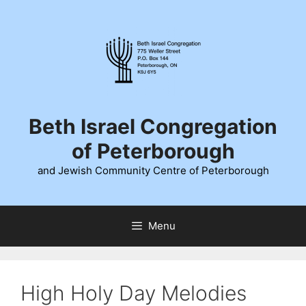
Skip
to
content
Beth Israel Congregation
of Peterborough
and Jewish Community Centre of Peterborough
Menu
High Holy Day Melodies