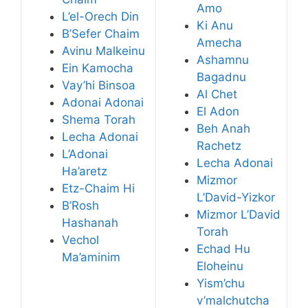
Amo
L’el-Orech Din
Ki Anu
B’Sefer Chaim
Amecha
Avinu Malkeinu
Ashamnu
Ein Kamocha
Bagadnu
Vay’hi Binsoa
Al Chet
Adonai Adonai
El Adon
Shema Torah
Beh Anah
Lecha Adonai
Rachetz
L’Adonai
Lecha Adonai
Ha’aretz
Mizmor
Etz-Chaim Hi
L’David-Yizkor
B’Rosh
Mizmor L’David
Hashanah
Torah
Vechol
Echad Hu
Ma’aminim
Eloheinu
Yism’chu
v’malchutcha