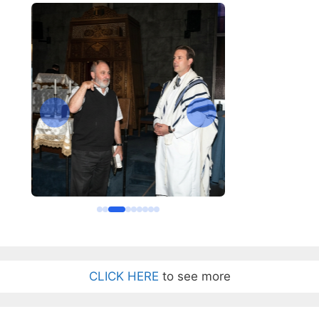
CLICK HERE
to see more