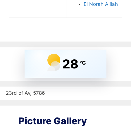
El Norah Alilah
28
°C
23rd of Av, 5786
Picture Gallery