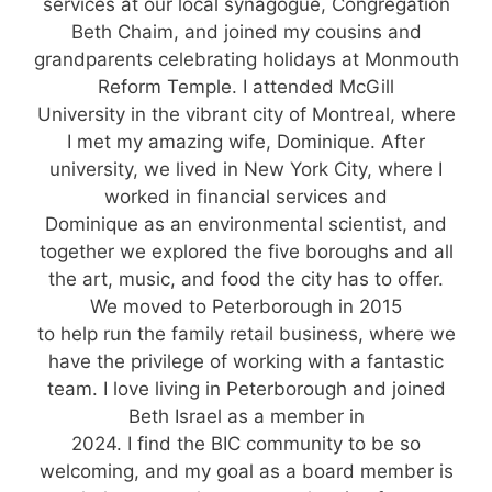
services at our local synagogue, Congregation
Beth Chaim, and joined my cousins and
grandparents celebrating holidays at Monmouth
Reform Temple. I attended McGill
University in the vibrant city of Montreal, where
I met my amazing wife, Dominique. After
university, we lived in New York City, where I
worked in financial services and
Dominique as an environmental scientist, and
together we explored the five boroughs and all
the art, music, and food the city has to offer.
We moved to Peterborough in 2015
to help run the family retail business, where we
have the privilege of working with a fantastic
team. I love living in Peterborough and joined
Beth Israel as a member in
2024. I find the BIC community to be so
welcoming, and my goal as a board member is