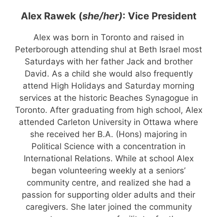
Alex Rawek (
she/her)
: Vice President
Alex was born in Toronto and raised in
Peterborough attending shul at Beth Israel most
Saturdays with her father Jack and brother
David. As a child she would also frequently
attend High Holidays and Saturday morning
services at the historic Beaches Synagogue in
Toronto. After graduating from high school, Alex
attended Carleton University in Ottawa where
she received her B.A. (Hons) majoring in
Political Science with a concentration in
International Relations. While at school Alex
began volunteering weekly at a seniors’
community centre, and realized she had a
passion for supporting older adults and their
caregivers. She later joined the community