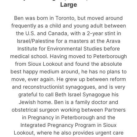
Large
Ben was born in Toronto, but moved around
frequently as a child and young adult between
the U.S. and Canada, with a 2-year stint in
Israel/Palestine for a masters at the Arava
Institute for Environmental Studies before
medical school. Having moved to Peterborough
from Sioux Lookout and found the absolute
best happy medium around, he has no plans to
move, ever again. He grew up between reform
and reconstructionist synagogues, and is very
grateful to call Beth Israel Synagogue his
Jewish home. Ben is a family doctor and
obstetrical surgeon working between Partners
in Pregnancy in Peterborough and the
Integrated Pregnancy Program in Sioux
Lookout, where he also provides urgent care