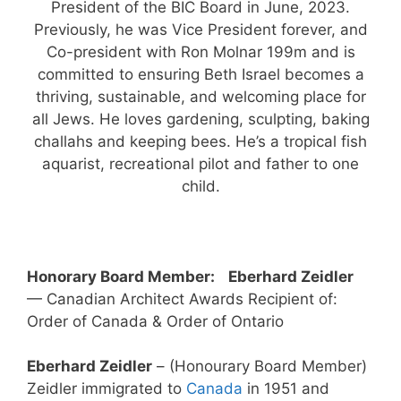
President of the BIC Board in June, 2023.
Previously, he was Vice President forever, and
Co-president with Ron Molnar 199m and is
committed to ensuring Beth Israel becomes a
thriving, sustainable, and welcoming place for
all Jews. He loves gardening, sculpting, baking
challahs and keeping bees. He’s a tropical fish
aquarist, recreational pilot and father to one
child.
Honorary Board Member:
Eberhard Zeidler
— Canadian Architect Awards Recipient of:
Order of Canada & Order of Ontario
Eberhard Zeidler
– (Honourary Board Member)
Zeidler immigrated to
Canada
in 1951 and