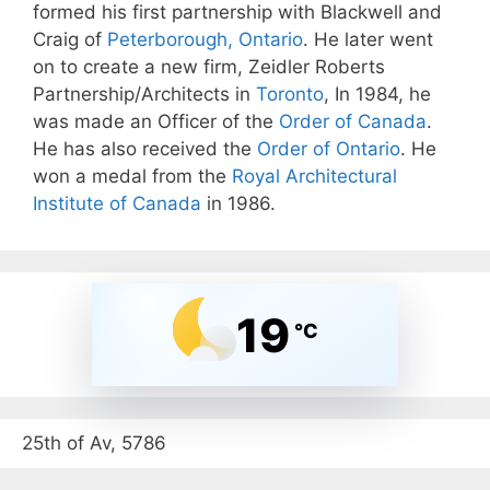
formed his first partnership with Blackwell and
Craig of
Peterborough, Ontario
. He later went
on to create a new firm, Zeidler Roberts
Partnership/Architects in
Toronto
, In 1984, he
was made an Officer of the
Order of Canada
.
He has also received the
Order of Ontario
. He
won a medal from the
Royal Architectural
Institute of Canada
in 1986.
19
°C
25th of Av, 5786