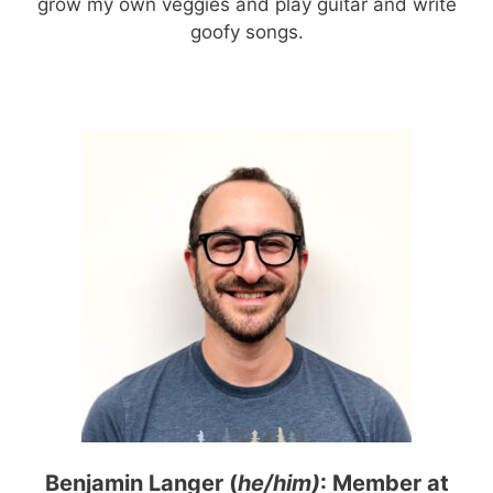
grow my own veggies and play guitar and write
goofy songs.
Benjamin Langer (
he/him)
: Member at