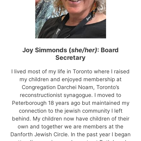
Joy Simmonds (
she/her)
: Board
Secretary
I lived most of my life in Toronto where I raised
my children and enjoyed membership at
Congregation Darchei Noam, Toronto’s
reconstructionist synagogue. I moved to
Peterborough 18 years ago but maintained my
connection to the jewish community I left
behind. My children now have children of their
own and together we are members at the
Danforth Jewish Circle. In the past year I began