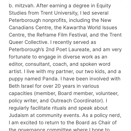
b. mitzvah. After earning a degree in Equity
Studies from Trent University, I led several
Peterborough nonprofits, including the New
Canadians Centre, the Kawartha World Issues
Centre, the Reframe Film Festival, and the Trent
Queer Collective. I recently served as
Peterborough’s 2nd Poet Laureate, and am very
fortunate to engage in diverse work as an
editor, consultant, coach, and spoken word
artist. I live with my partner, our two kids, and a
puppy named Panda. I have been involved with
Beth Israel for over 20 years in various
capacities (member, Board member, volunteer,
policy writer, and Outreach Coordinator). I
regularly facilitate rituals and speak about
Judaism at community events. As a policy nerd,
I am excited to return to the Board as Chair of
the governance committee where I hope to