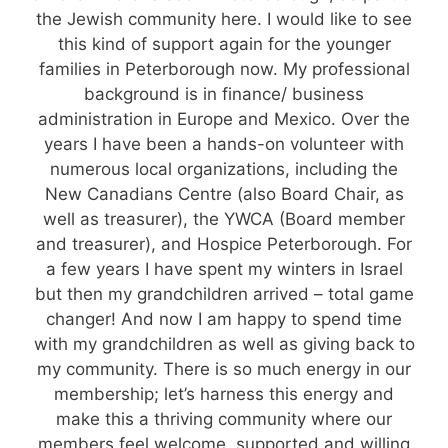
the Jewish community here. I would like to see
this kind of support again for the younger
families in Peterborough now. My professional
background is in finance/ business
administration in Europe and Mexico. Over the
years I have been a hands-on volunteer with
numerous local organizations, including the
New Canadians Centre (also Board Chair, as
well as treasurer), the YWCA (Board member
and treasurer), and Hospice Peterborough. For
a few years I have spent my winters in Israel
but then my grandchildren arrived – total game
changer! And now I am happy to spend time
with my grandchildren as well as giving back to
my community. There is so much energy in our
membership; let’s harness this energy and
make this a thriving community where our
members feel welcome, supported and willing