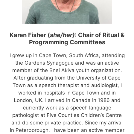
Karen Fisher (
she/her)
: Chair
of Ritual &
Programming Committees
I grew up in Cape Town, South Africa, attending
the Gardens Synagogue and was an active
member of the Bnei Akiva youth organization.
After graduating from the University of Cape
Town as a speech therapist and audiologist, I
worked in hospitals in Cape Town and in
London, UK. I arrived in Canada in 1986 and
currently work as a speech language
pathologist at Five Counties Children’s Centre
and do some private practice. Since my arrival
in Peterborough, I have been an active member