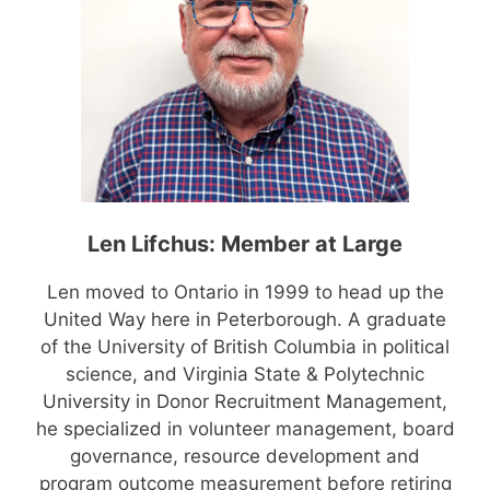
Len Lifchus: Member at Large
Len moved to Ontario in 1999 to head up the
United Way here in Peterborough. A graduate
of the University of British Columbia in political
science, and Virginia State & Polytechnic
University in Donor Recruitment Management,
he specialized in volunteer management, board
governance, resource development and
program outcome measurement before retiring