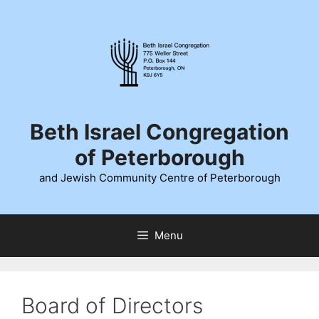
Skip
to
content
Beth Israel Congregation
of Peterborough
and Jewish Community Centre of Peterborough
Menu
Board of Directors