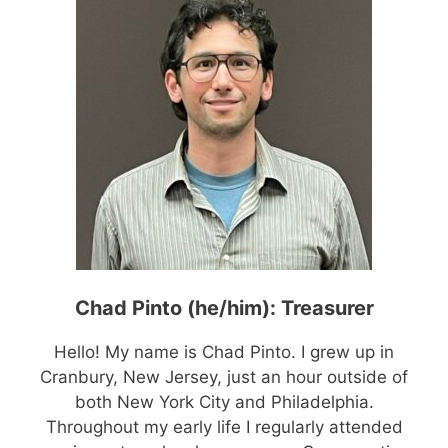
Chad Pinto (he/him): Treasurer
Hello! My name is Chad Pinto. I grew up in
Cranbury, New Jersey, just an hour outside of
both New York City and Philadelphia.
Throughout my early life I regularly attended