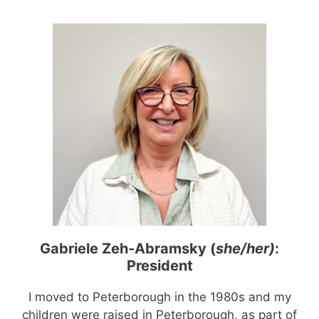
Gabriele Zeh-Abramsky (
she/her)
:
President
I moved to Peterborough in the 1980s and my
children were raised in Peterborough, as part of