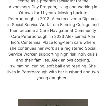
centre as a program facilitator for the
Alzheimer’s Day Program, living and working in
Ottawa for 11 years. Moving back to
Peterborough in 2013, Alex received a Diploma
in Social Service Work from Fleming College and
then became a Care Navigator at Community
Care Peterborough. In 2023 Alex joined Aon
Inc.’s Centennial Place long-term care where
she continues her work as a registered Social
Service Worker, supporting high risk individuals
and their families. Alex enjoys cooking,
swimming, curling, soft ball and reading. She
lives in Peterborough with her husband and two
young daughters.