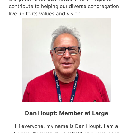
contribute to helping our diverse congregation
live up to its values and vision.
Dan Houpt: Member at Large
Hi everyone, my name is Dan Houpt. I am a