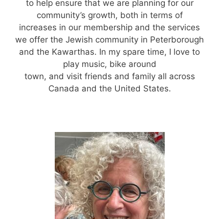
to help ensure that we are planning for our
community’s growth, both in terms of
increases in our membership and the services
we offer the Jewish community in Peterborough
and the Kawarthas. In my spare time, I love to
play music, bike around
town, and visit friends and family all across
Canada and the United States.