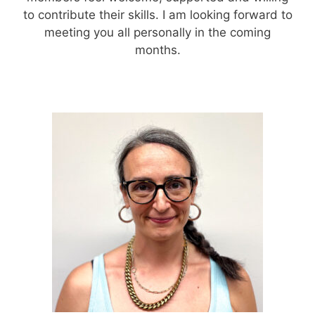
to contribute their skills. I am looking forward to
meeting you all personally in the coming
months.