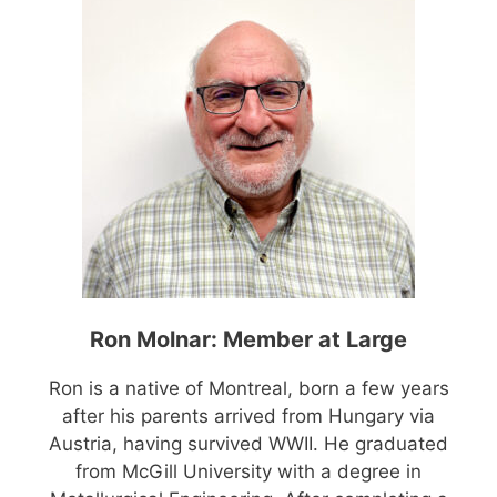
Ron Molnar: Member at Large
Ron is a native of Montreal, born a few years
after his parents arrived from Hungary via
Austria, having survived WWII. He graduated
from McGill University with a degree in