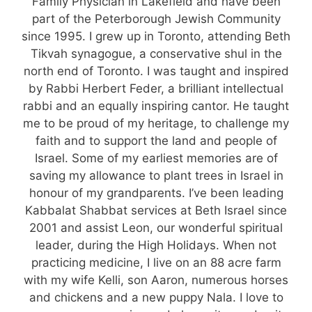
Family Physician in Lakefield and have been
part of the Peterborough Jewish Community
since 1995. I grew up in Toronto, attending Beth
Tikvah synagogue, a conservative shul in the
north end of Toronto. I was taught and inspired
by Rabbi Herbert Feder, a brilliant intellectual
rabbi and an equally inspiring cantor. He taught
me to be proud of my heritage, to challenge my
faith and to support the land and people of
Israel. Some of my earliest memories are of
saving my allowance to plant trees in Israel in
honour of my grandparents. I’ve been leading
Kabbalat Shabbat services at Beth Israel since
2001 and assist Leon, our wonderful spiritual
leader, during the High Holidays. When not
practicing medicine, I live on an 88 acre farm
with my wife Kelli, son Aaron, numerous horses
and chickens and a new puppy Nala. I love to