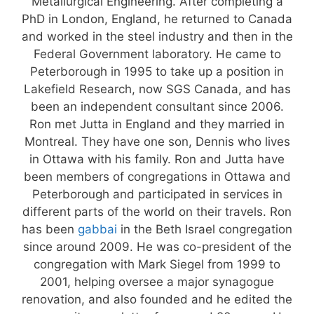
Metallurgical Engineering. After completing a
PhD in London, England, he returned to Canada
and worked in the steel industry and then in the
Federal Government laboratory. He came to
Peterborough in 1995 to take up a position in
Lakefield Research, now SGS Canada, and has
been an independent consultant since 2006.
Ron met Jutta in England and they married in
Montreal. They have one son, Dennis who lives
in Ottawa with his family. Ron and Jutta have
been members of congregations in Ottawa and
Peterborough and participated in services in
different parts of the world on their travels. Ron
has been
gabbai
in the Beth Israel congregation
since around 2009. He was co-president of the
congregation with Mark Siegel from 1999 to
2001, helping oversee a major synagogue
renovation, and also founded and he edited the