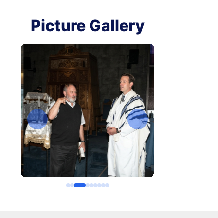
Picture Gallery