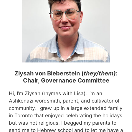
Ziysah von Bieberstein (
they/them)
:
Chair, Governance Committee
Hi, I’m Ziysah (rhymes with Lisa). I’m an
Ashkenazi wordsmith, parent, and cultivator of
community. I grew up in a large extended family
in Toronto that enjoyed celebrating the holidays
but was not religious. I begged my parents to
send me to Hebrew school and to let me have a