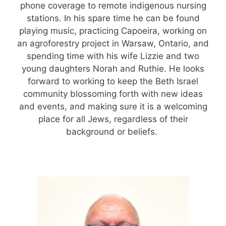
phone coverage to remote indigenous nursing
stations. In his spare time he can be found
playing music, practicing Capoeira, working on
an agroforestry project in Warsaw, Ontario, and
spending time with his wife Lizzie and two
young daughters Norah and Ruthie. He looks
forward to working to keep the Beth Israel
community blossoming forth with new ideas
and events, and making sure it is a welcoming
place for all Jews, regardless of their
background or beliefs.