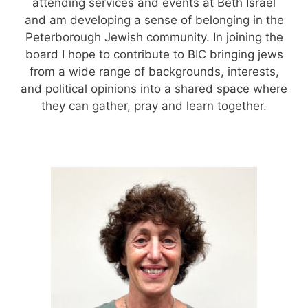
attending services and events at Beth Israel
and am developing a sense of belonging in the
Peterborough Jewish community. In joining the
board I hope to contribute to BIC bringing jews
from a wide range of backgrounds, interests,
and political opinions into a shared space where
they can gather, pray and learn together.