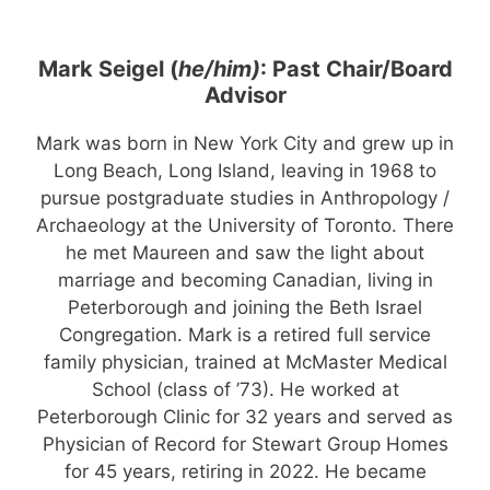
Mark Seigel (
he/him)
: Past Chair/Board
Advisor
Mark was born in New York City and grew up in
Long Beach, Long Island, leaving in 1968 to
pursue postgraduate studies in Anthropology /
Archaeology at the University of Toronto. There
he met Maureen and saw the light about
marriage and becoming Canadian, living in
Peterborough and joining the Beth Israel
Congregation. Mark is a retired full service
family physician, trained at McMaster Medical
School (class of ’73). He worked at
Peterborough Clinic for 32 years and served as
Physician of Record for Stewart Group Homes
for 45 years, retiring in 2022. He became