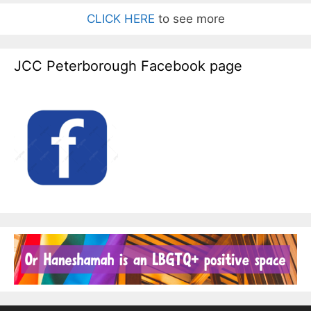
CLICK HERE
to see more
JCC Peterborough Facebook page