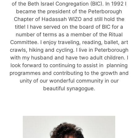
of the Beth Israel Congregation (BIC). In 1992 I
became the president of the Peterborough
Chapter of Hadassah WIZO and still hold the
title! I have served on the board of BIC for a
number of terms as a member of the Ritual
Committee. I enjoy traveling, reading, ballet, art
crawls, hiking and cycling. I live in Peterborough
with my husband and have two adult children. I
look forward to continuing
to assist in planning
programmes and contributing to the growth and
unity of our wonderful community in our
beautiful synagogue.