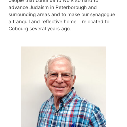
people that continue to work so hard to
advance Judaism in Peterborough and
surrounding areas and to make our synagogue
a tranquil and reflective home.
I relocated to
Cobourg several years ago.