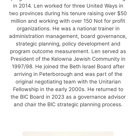
in 2014. Len worked for three United Ways in
two provinces during his tenure raising over $50
million and working with over 150 Not for profit
organizations. He was a national trainer in
administration management, board governance,
strategic planning, policy development and
program outcome measurement. Len served as
President of the Kelowna Jewish Community in
1997/98. He joined the Beth Israel Board after
arriving in Peterborough and was part of the
original negotiating team with the Unitarian
Fellowship in the early 2000s. He returned to
the BIC Board in 2023 as a governance advisor
and chair the BIC strategic planning process.