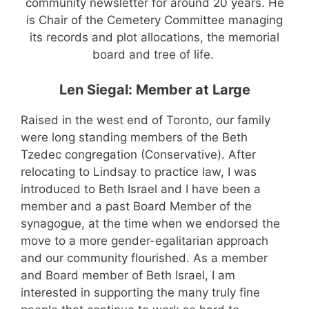
community newsletter for around 20 years. He
is Chair of the Cemetery Committee managing
its records and plot allocations, the memorial
board and tree of life.
Len Siegal: Member at Large
Raised in the west end of Toronto, our family
were long standing members of the Beth
Tzedec congregation (Conservative). After
relocating to Lindsay to practice law, I was
introduced to Beth Israel and I have been a
member and a past Board Member of the
synagogue, at the time when we endorsed the
move to a more gender-egalitarian approach
and our community flourished.
As a member
and Board member of Beth Israel, I am
interested in supporting the many truly fine