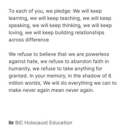
To each of you, we pledge: We will keep
learning, we will keep teaching, we will keep
speaking, we will keep thinking, we will keep
loving, we will keep building relationships
across difference
We refuse to believe that we are powerless
against hate, we refuse to abandon faith in
humanity, we refuse to take anything for
granted. In your memory, in the shadow of 6
million worlds, We will do everything we can to
make never again mean never again.
Categories
BIC Holocaust Education