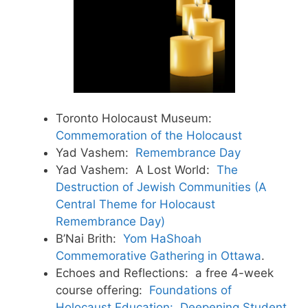
Toronto Holocaust Museum:
Commemoration of the Holocaust
Yad Vashem:
Remembrance Day
Yad Vashem: A Lost World:
The
Destruction of Jewish Communities (A
Central Theme for Holocaust
Remembrance Day)
B’Nai Brith:
Yom HaShoah
Commemorative Gathering in Ottawa
.
Echoes and Reflections: a free 4-week
course offering:
Foundations of
Holocaust Education: Deepening Student