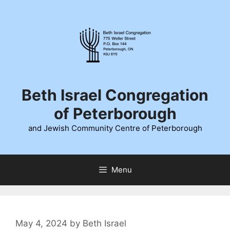
Skip
to
content
Beth Israel Congregation
of Peterborough
and Jewish Community Centre of Peterborough
Menu
May 4, 2024
by
Beth Israel