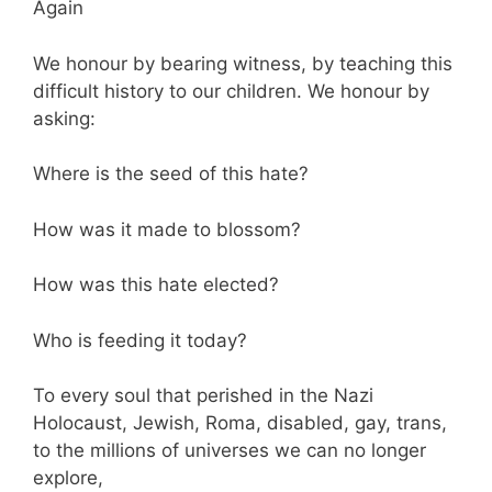
Again
We honour by bearing witness, by teaching this
difficult history to our children. We honour by
asking:
Where is the seed of this hate?
How was it made to blossom?
How was this hate elected?
Who is feeding it today?
To every soul that perished in the Nazi
Holocaust, Jewish, Roma, disabled, gay, trans,
to the millions of universes we can no longer
explore,