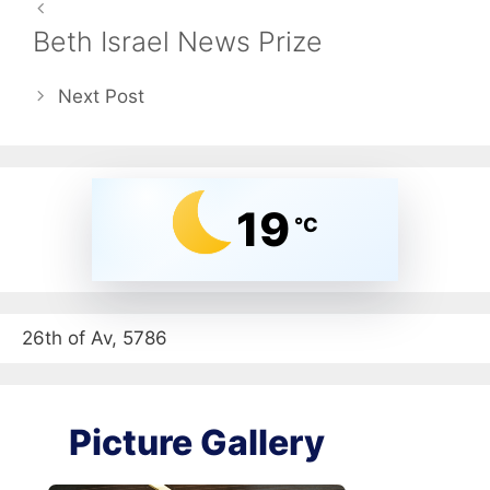
Beth Israel News Prize
Next Post
19
°C
26th of Av, 5786
Picture Gallery