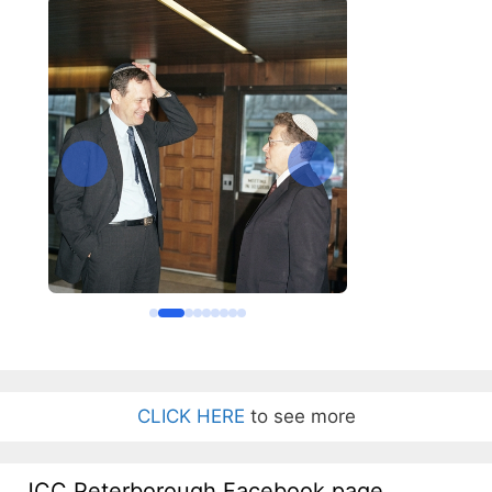
CLICK HERE
to see more
JCC Peterborough Facebook page