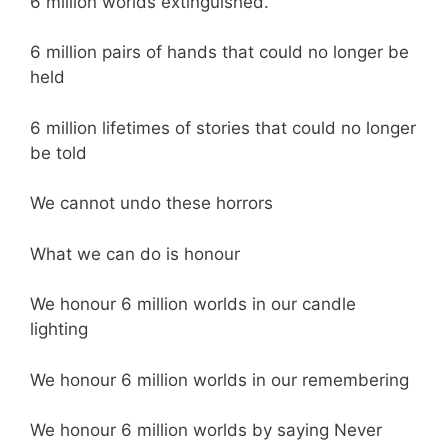
6 million worlds extinguished.
6 million pairs of hands that could no longer be
held
6 million lifetimes of stories that could no longer
be told
We cannot undo these horrors
What we can do is honour
We honour 6 million worlds in our candle
lighting
We honour 6 million worlds in our remembering
We honour 6 million worlds by saying Never