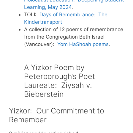
Learning, May 2024
.
TOLI:
Days of Remembrance: The
Kindertransport
A collection of 12 poems of remembrance
from the Congregation Beth Israel
(Vancouver):
Yom HaShoah poems
.
A Yizkor Poem by
Peterborough’s Poet
Laureate: Ziysah v.
Bieberstein
Yizkor: Our Commitment to
Remember