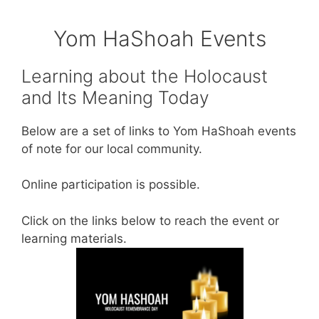
Yom HaShoah Events
Learning about the Holocaust
and Its Meaning Today
Below are a set of links to Yom HaShoah events
of note for our local community.
Online participation is possible.
Click on the links below to reach the event or
learning materials.