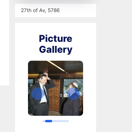
27th of Av, 5786
Picture
Gallery