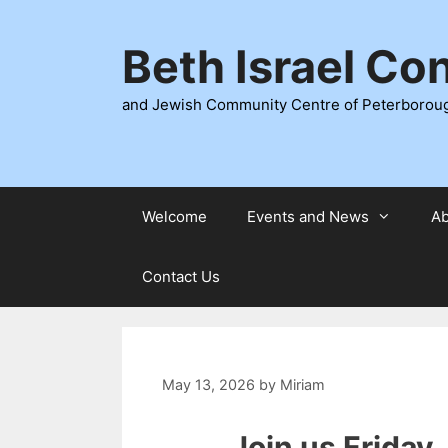
Skip
to
Beth Israel Co
content
and Jewish Community Centre of Peterborou
Welcome
Events and News
Ab
Contact Us
May 13, 2026
by
Miriam
Join us Friday