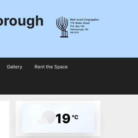
borough
Gallery
Rent the Space
19
°C