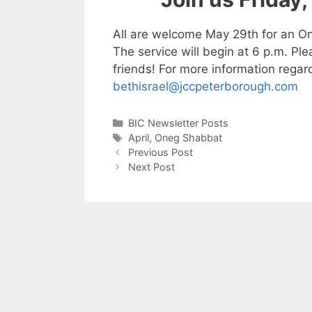
All are welcome May 29th for an On
The service will begin at 6 p.m. Pl
friends! For more information regar
bethisrael@jccpeterborough.com
Categories
BIC Newsletter Posts
Tags
April
,
Oneg Shabbat
Previous Post
Next Post