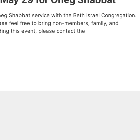
eg Shabbat service with the Beth Israel Congregation.
ease feel free to bring non-members, family, and
ding this event, please contact the