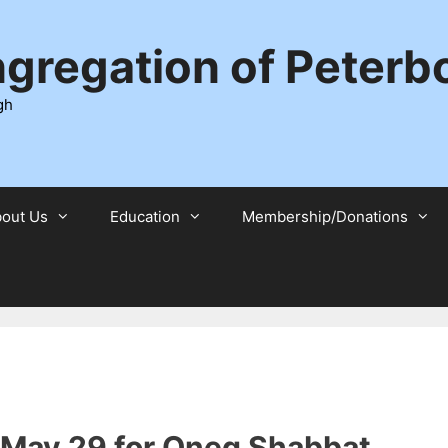
ngregation of Peter
gh
out Us
Education
Membership/Donations
, May 29 for Oneg Shabbat