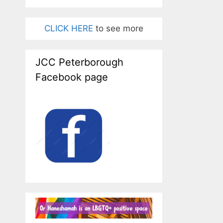
CLICK HERE
to see more
JCC Peterborough
Facebook page