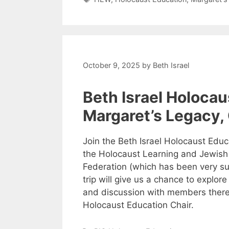
October 9, 2025
by
Beth Israel
Beth Israel Holocau
Margaret’s Legacy,
Join the Beth Israel Holocaust Educ
the Holocaust Learning and Jewish
Federation (which has been very sup
trip will give us a chance to explor
and discussion with members there.
Holocaust Education Chair.