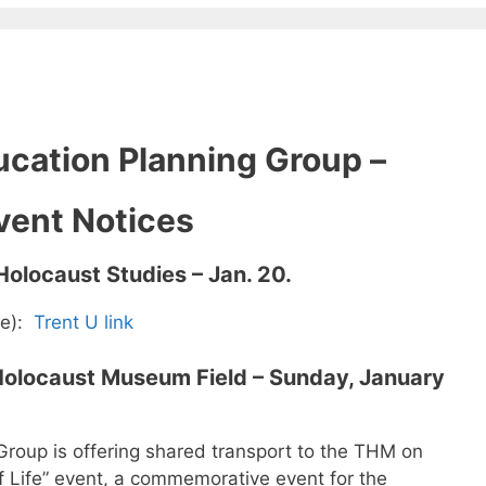
cation Planning Group –
vent Notices
 Holocaust Studies – Jan. 20.
ee):
Trent U link
o Holocaust Museum Field – Sunday, January
roup is offering shared transport to the THM on
f Life” event, a commemorative event for the