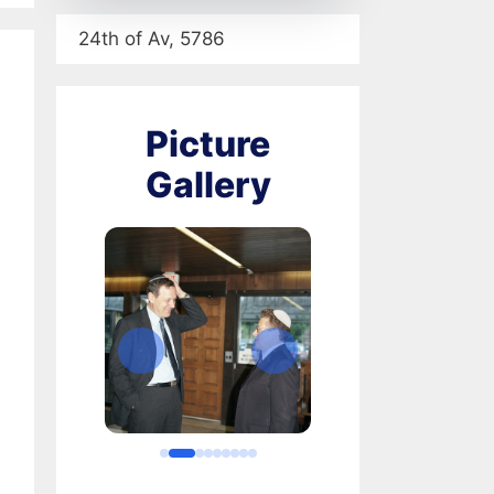
24th of Av, 5786
Picture
Gallery