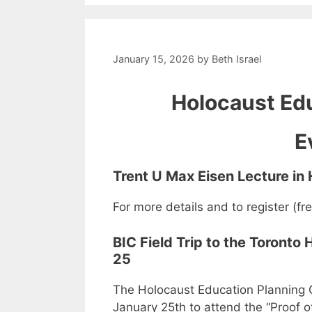
January 15, 2026
by
Beth Israel
Holocaust Edu
E
Trent U Max Eisen Lecture in
For more details and to register (fr
BIC Field Trip to the Toront
25
The Holocaust Education Planning G
January 25th to attend the “Proof o