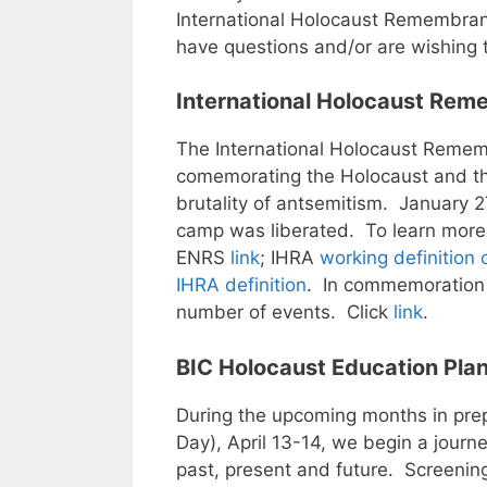
International Holocaust Remembra
have questions and/or are wishing 
International Holocaust Rem
The International Holocaust Remem
comemorating the Holocaust and the
brutality of antsemitism. January 
camp was liberated. To learn more
ENRS
link
; IHRA
working definition 
IHRA definition
. In commemoration 
number of events. Click
link
.
BIC Holocaust Education Plan
During the upcoming months in pr
Day), April 13-14, we begin a journe
past, present and future. Screening