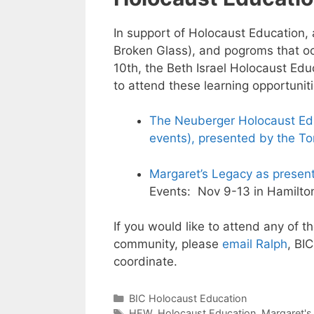
In support of Holocaust Education, 
Broken Glass), and pogroms that o
10th, the Beth Israel Holocaust Ed
to attend these learning opportuniti
The Neuberger Holocaust Edu
events), presented by the T
Margaret’s Legacy as presen
Events: Nov 9-13 in Hamilto
If you would like to attend any of t
community, please
email Ralph
, BI
coordinate.
Categories
BIC Holocaust Education
Tags
HEW
,
Holocaust Education
,
Margaret's