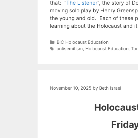
that: “
The Listener
“, the story of D
moving solo play by Henry Greensp
the young and old. Each of these pr
learning about the Holocaust and i
Categories
BIC Holocaust Education
Tags
antisemitism
,
Holocaust Education
,
To
November 10, 2025
by
Beth Israel
Holocaust
Frida