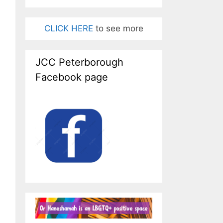
CLICK HERE
to see more
JCC Peterborough
Facebook page