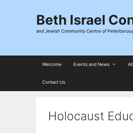
Skip
to
Beth Israel Co
content
and Jewish Community Centre of Peterborou
Welcome
Events and News
Ab
Contact Us
Holocaust Educ