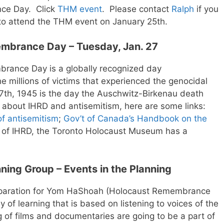
nce Day. Click
THM
event
. Please contact
Ralph
if you
to attend the THM event on January 25th.
embrance Day – Tuesday, Jan. 27
brance Day is a globally recognized day
 millions of victims that experienced the genocidal
27th, 1945 is the day the Auschwitz-Birkenau death
 about IHRD and antisemitism, here are some links:
of antisemitism
;
Gov’t of Canada’s Handbook on the
of IHRD, the Toronto Holocaust Museum has a
ning Group – Events in the Planning
eparation for Yom HaShoah (Holocaust Remembrance
y of learning that is based on listening to voices of the
 of films and documentaries are going to be a part of