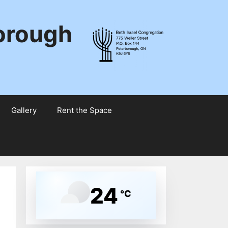
borough
Gallery
Rent the Space
24
°C