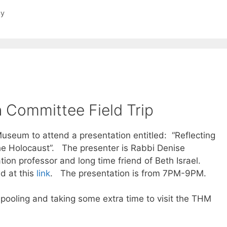
cy
 Committee Field Trip
useum to attend a presentation entitled: “Reflecting
the Holocaust”. The presenter is Rabbi Denise
tion professor and long time friend of Beth Israel.
d at this
link
. The presentation is from 7PM-9PM.
r pooling and taking some extra time to visit the THM