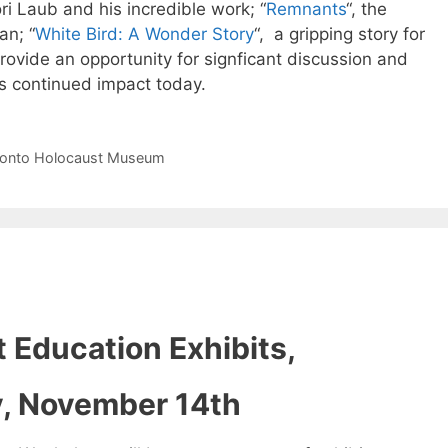
ori Laub and his incredible work; “
Remnants
“, the
an; “
White Bird: A Wonder Story
“, a gripping story for
ovide an opportunity for signficant discussion and
ts continued impact today.
ronto Holocaust Museum
 Education Exhibits,
y, November 14th