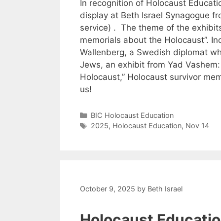
In recognition of Holocaust Educati
display at Beth Israel Synagogue f
service) . The theme of the exhibits
memorials about the Holocaust”. Inc
Wallenberg, a Swedish diplomat wh
Jews, an exhibit from Yad Vashem:
Holocaust,” Holocaust survivor memo
us!
Categories
BIC Holocaust Education
Tags
2025
,
Holocaust Education
,
Nov 14
October 9, 2025
by
Beth Israel
Holocaust Educati