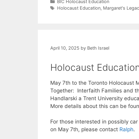
Categories
BIC Holocaust Education
Tags
Holocaust Education
,
Margaret's Lega
April 10, 2025
by
Beth Israel
Holocaust Education
May 7th to the Toronto Holocaust M
Together: Interfaith Families and 
Handlarski a Trent University educa
More details about this can be foun
For those interested in possibly ca
on May 7th, please contact
Ralph
.