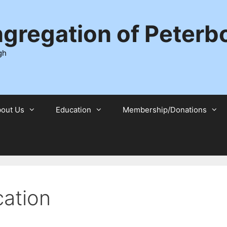
ngregation of Peter
gh
out Us
Education
Membership/Donations
ation