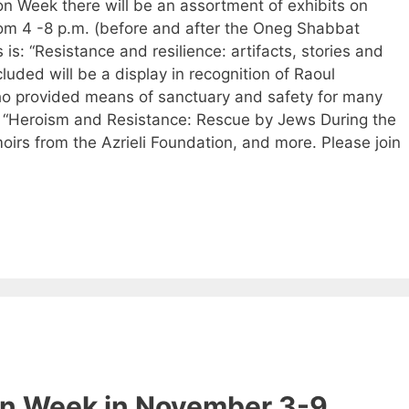
on Week there will be an assortment of exhibits on
rom 4 -8 p.m. (before and after the Oneg Shabbat
 is: “Resistance and resilience: artifacts, stories and
luded will be a display in recognition of Raoul
o provided means of sanctuary and safety for many
 “Heroism and Resistance: Rescue by Jews During the
irs from the Azrieli Foundation, and more. Please join
on Week in November 3-9