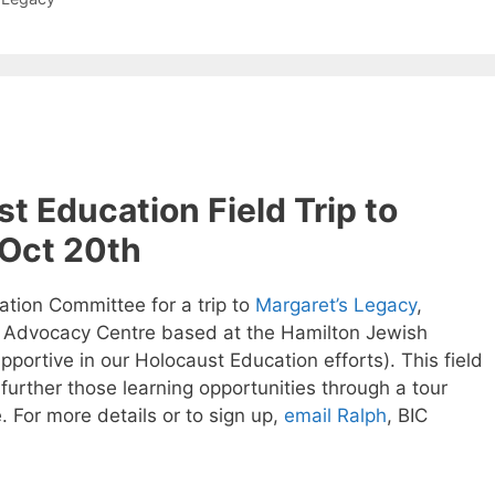
st Education Field Trip to
 Oct 20th
ation Committee for a trip to
Margaret’s Legacy
,
 Advocacy Centre based at the Hamilton Jewish
portive in our Holocaust Education efforts). This field
e further those learning opportunities through a tour
 For more details or to sign up,
email Ralph
, BIC