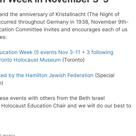
and the anniversary of Kristallnacht (The Night of
ccurred throughout Germany in 1938, November 9th-
ucation Committee invites and encourages each of us
es:
cation Week (5 events Nov 3-11 + 3 following
oronto Holocaust Museum
(Toronto)
ted by the Hamilton Jewish Federation
(Special
n)
hese events with others from the Beth Israel
C Holocaust Education Chair and we will do our best to
 Legacy