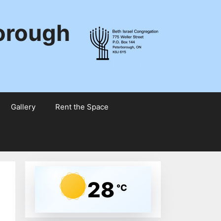
borough
Gallery
Rent the Space
28
°C