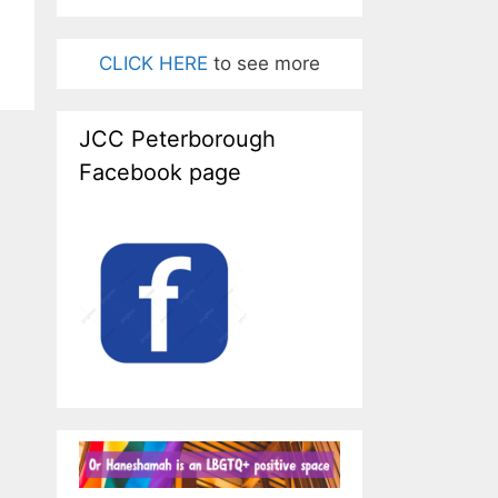
CLICK HERE
to see more
JCC Peterborough
Facebook page