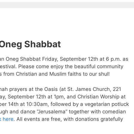
 Oneg Shabbat
 an Oneg Shabbat Friday, September 12th at 6 p.m. as
stival. Please come enjoy the beautiful community
from Christian and Muslim faiths to our shul!
mah prayers at the Oasis (at St. James Church, 221
ay, September 12th at 1pm, and Christian Worship at
er 14th at 10:30am, followed by a vegetarian potluck
laugh and dance “Jerusalema” together with comedian
k here
. All events are free, with donations gratefully