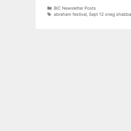
Categories
BIC Newsletter Posts
Tags
abraham festival
,
Sept 12 oneg shabba