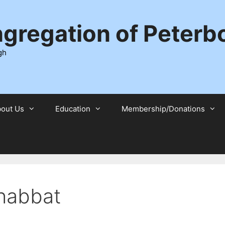
ngregation of Peter
gh
out Us
Education
Membership/Donations
habbat