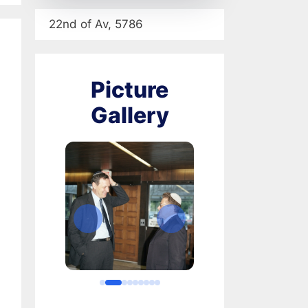
22nd of Av, 5786
Picture
Gallery