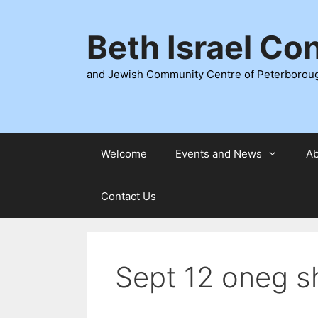
Skip
to
Beth Israel Co
content
and Jewish Community Centre of Peterborou
Welcome
Events and News
Ab
Contact Us
Sept 12 oneg s