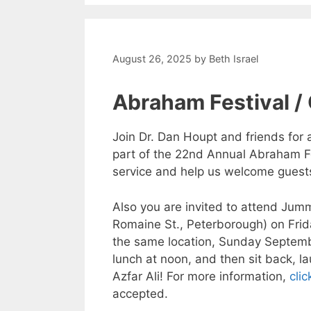
August 26, 2025
by
Beth Israel
Abraham Festival /
Join Dr. Dan Houpt and friends for
part of the 22nd Annual Abraham Fe
service and help us welcome guests 
Also you are invited to attend Jum
Romaine St., Peterborough) on Frid
the same location, Sunday Septemb
lunch at noon, and then sit back, 
Azfar Ali! For more information,
clic
accepted.