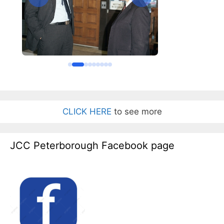
CLICK HERE
to see more
JCC Peterborough Facebook page