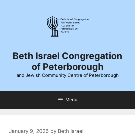
Skip
to
content
Beth Israel Congregation
of Peterborough
and Jewish Community Centre of Peterborough
Menu
January 9, 2026
by
Beth Israel