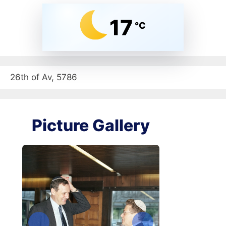
17
°C
26th of Av, 5786
Picture Gallery