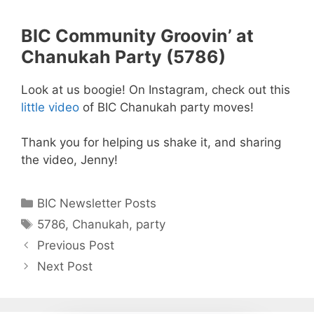
BIC Community Groovin’ at
Chanukah Party (5786)
Look at us boogie! On Instagram, check out this
little video
of BIC Chanukah party moves!
Thank you for helping us shake it, and sharing
the video, Jenny!
Categories
BIC Newsletter Posts
Tags
5786
,
Chanukah
,
party
Previous Post
Next Post