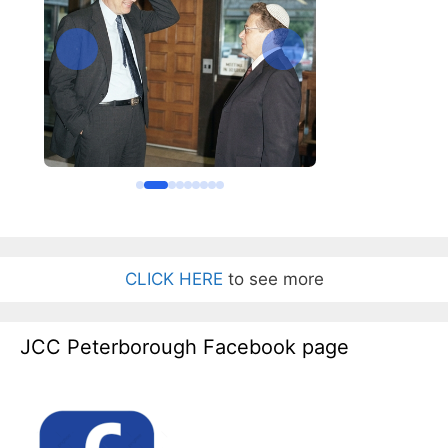
CLICK HERE
to see more
JCC Peterborough Facebook page