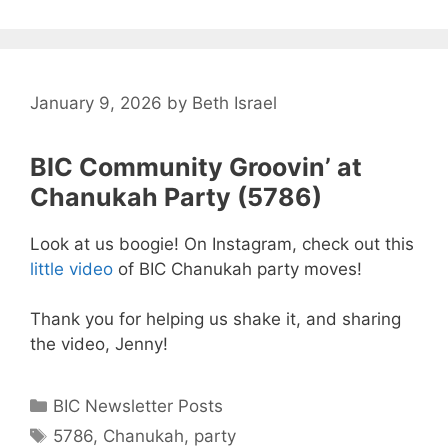
January 9, 2026
by
Beth Israel
BIC Community Groovin’ at
Chanukah Party (5786)
Look at us boogie! On Instagram, check out this
little video
of BIC Chanukah party moves!
Thank you for helping us shake it, and sharing
the video, Jenny!
Categories
BIC Newsletter Posts
Tags
5786
,
Chanukah
,
party