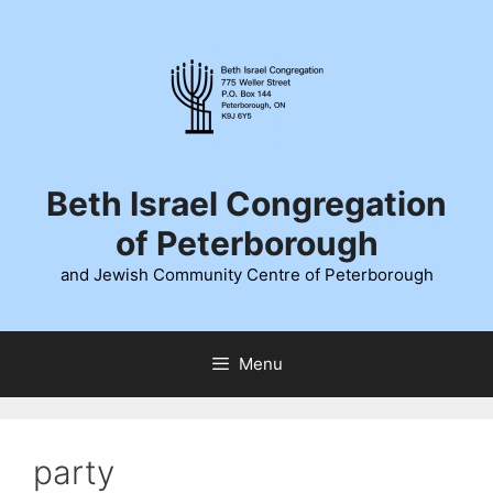
Skip
to
content
Beth Israel Congregation
of Peterborough
and Jewish Community Centre of Peterborough
Menu
party