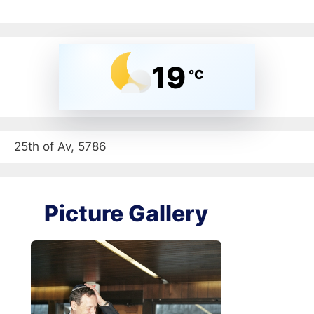
19
°C
25th of Av, 5786
Picture Gallery