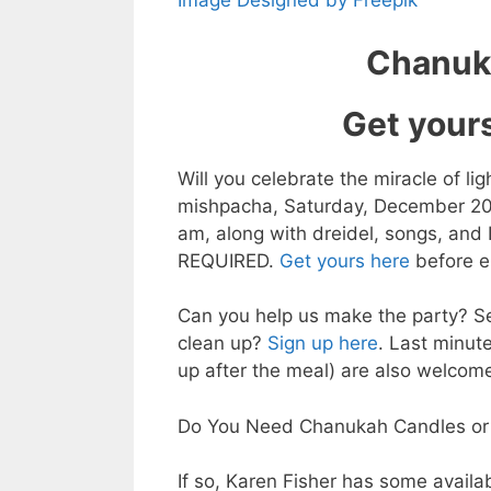
Image Designed by Freepik
Chanuka
Get your
Will you celebrate the miracle of li
mishpacha, Saturday, December 20th
am, along with dreidel, songs, and I
REQUIRED.
Get yours here
before e
Can you help us make the party? Se
clean up?
Sign up here
. Last minut
up after the meal) are also welcom
Do You Need Chanukah Candles or
If so, Karen Fisher has some availa