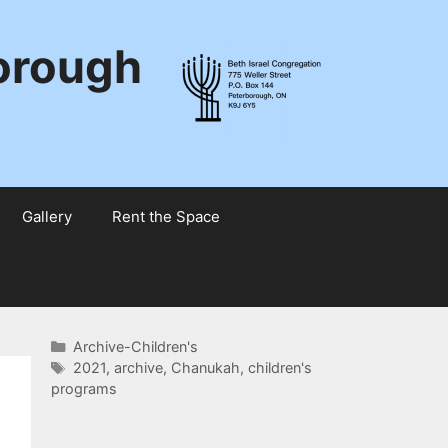
borough
Gallery
Rent the Space
Categories
Archive-Children's
Tags
2021
,
archive
,
Chanukah
,
children's
programs