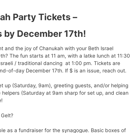
h Party Tickets –
s by December 17th!
ght and the joy of Chanukah with your Beth Israel
? The fun starts at 11 am, with a latke lunch at 11:30
sraeli / traditional dancing at 1:00 pm. Tickets are
nd-of-day December 17th. If $ is an issue, reach out.
t up (Saturday, 9am), greeting guests, and/or helping
e helpers (Saturday at 9am sharp for set up, and clean
e!
 Gelt?
ble as a fundraiser for the synagogue. Basic boxes of