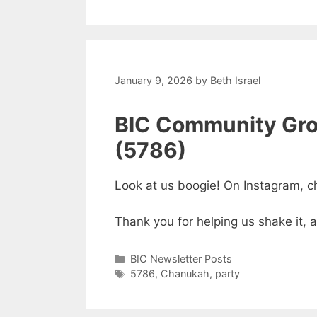
January 9, 2026
by
Beth Israel
BIC Community Gro
(5786)
Look at us boogie! On Instagram, c
Thank you for helping us shake it, 
Categories
BIC Newsletter Posts
Tags
5786
,
Chanukah
,
party