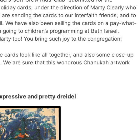
holiday
cards
, under the direction of Marty Clearly who
We are sending the
cards
to our interfaith friends, and to
il. We have also been selling the
cards
on a pay-what-
s going to children’s programming at Beth Israel.
arty too! You bring such joy to the congregation!
he
cards
look like all together, and also some close-up
rt. We are sure that this wondrous Chanukah artwork
xpressive and pretty dreidel