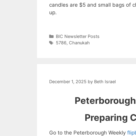
candles are $5 and small bags of c
up.
Categories
BIC Newsletter Posts
Tags
5786
,
Chanukah
December 1, 2025
by
Beth Israel
Peterborough
Preparing C
Go to the Peterborough Weekly
fli