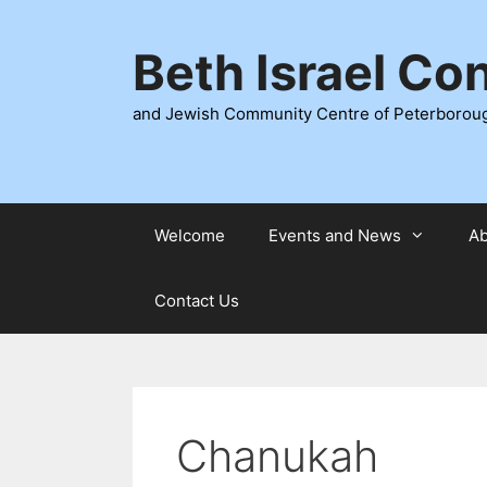
Skip
to
Beth Israel Co
content
and Jewish Community Centre of Peterborou
Welcome
Events and News
Ab
Contact Us
Chanukah