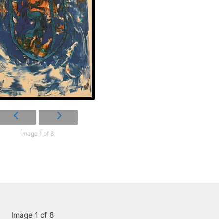
Image 1 of 8
Image 1 of 8