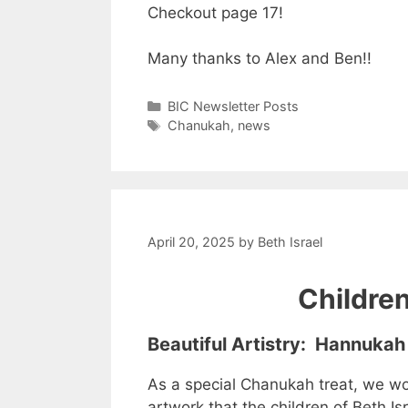
Checkout page 17!
Many thanks to Alex and Ben!!
Categories
BIC Newsletter Posts
Tags
Chanukah
,
news
April 20, 2025
by
Beth Israel
Childre
Beautiful Artistry: Hannukah
As a special Chanukah treat, we wou
artwork that the children of Beth Is