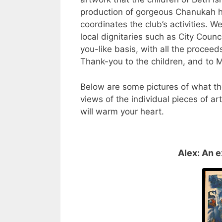
production of gorgeous Chanukah 
coordinates the club’s activities. 
local dignitaries such as City Counc
you-like basis, with all the proceed
Thank-you to the children, and to M
Below are some pictures of what t
views of the individual pieces of a
will warm your heart.
Alex: An e