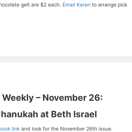
hocolate gelt are $2 each.
Email Karen
to arrange pick
 Weekly – November 26:
hanukah at Beth Israel
pbook link
and look for the November 26th issue.