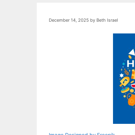
December 14, 2025
by
Beth Israel