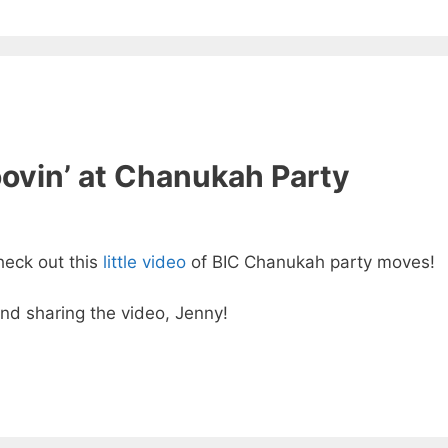
ovin’ at Chanukah Party
heck out this
little video
of BIC Chanukah party moves!
and sharing the video, Jenny!