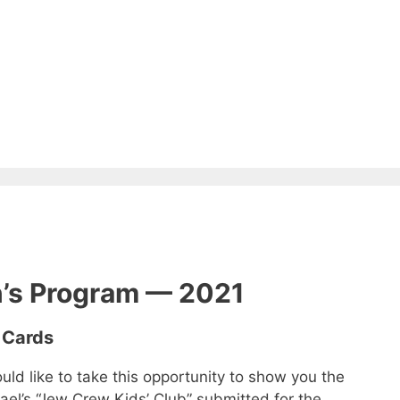
n’s Program — 2021
 Cards
ld like to take this opportunity to show you the
rael’s “Jew Crew Kids’ Club” submitted for the