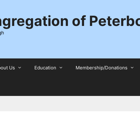
ngregation of Peter
gh
out Us
Education
Membership/Donations