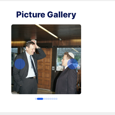
Picture Gallery