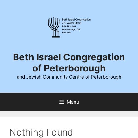
Skip
to
content
Beth Israel Congregation
of Peterborough
and Jewish Community Centre of Peterborough
Menu
Nothing Found